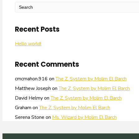
Recent Posts
Hello world!
Recent Comments
cmcmahon.916
on
The Z. System by Molim El Barch
Matthew Joseph
on
The Z. System by Molim El Barch
David Helmy
on
The Z. System by Molim El Barch
Graham
on
The Z. System by Molim El Barch
Serena Stone
on
Ms. Wizard by Molim El Barch