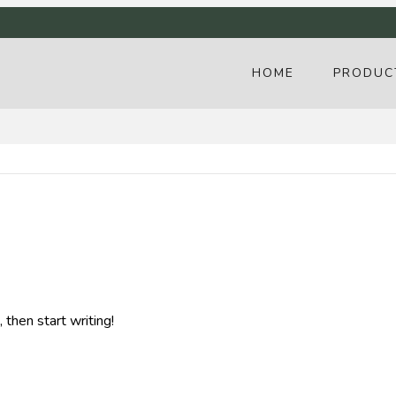
HOME
PRODUC
 then start writing!