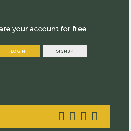
ate your account for free
LOGIN
SIGNUP