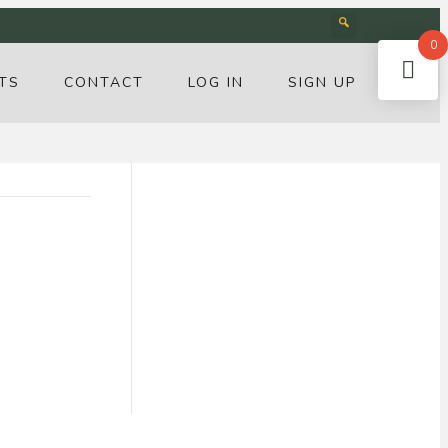
0
TS
CONTACT
LOG IN
SIGN UP