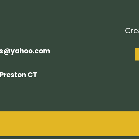
Cre
es@yahoo.com
Preston CT