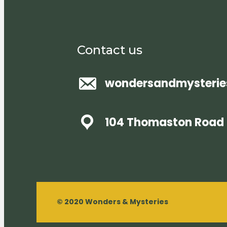
Contact us
wondersandmysteri
104 Thomaston Road 
© 2020 Wonders & Mysteries