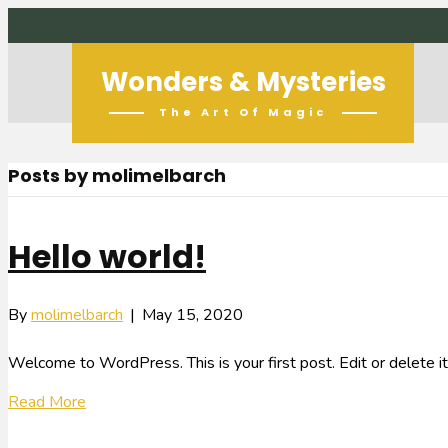
Wonders & Mysteries
The Art Of Magic
Posts by molimelbarch
Hello world!
By
molimelbarch
|
May 15, 2020
Welcome to WordPress. This is your first post. Edit or delete it,
Read More